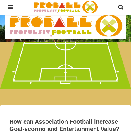
The first-ever FootBALL for ALL!
Propulsive Football Official
Propulsive Football Official
Country Ranking 2026
Fusion Slam Grand Prix – Music
Fus
Gas
How can Association Football increase
Goal-scoring and Entertainment Value?