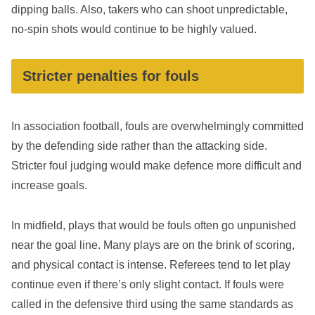
dipping balls. Also, takers who can shoot unpredictable,
no-spin shots would continue to be highly valued.
Stricter penalties for fouls
In association football, fouls are overwhelmingly committed
by the defending side rather than the attacking side.
Stricter foul judging would make defence more difficult and
increase goals.
In midfield, plays that would be fouls often go unpunished
near the goal line. Many plays are on the brink of scoring,
and physical contact is intense. Referees tend to let play
continue even if there’s only slight contact. If fouls were
called in the defensive third using the same standards as