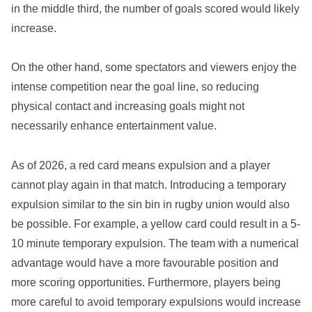
in the middle third, the number of goals scored would likely
increase.
On the other hand, some spectators and viewers enjoy the
intense competition near the goal line, so reducing
physical contact and increasing goals might not
necessarily enhance entertainment value.
As of 2026, a red card means expulsion and a player
cannot play again in that match. Introducing a temporary
expulsion similar to the sin bin in rugby union would also
be possible. For example, a yellow card could result in a 5-
10 minute temporary expulsion. The team with a numerical
advantage would have a more favourable position and
more scoring opportunities. Furthermore, players being
more careful to avoid temporary expulsions would increase