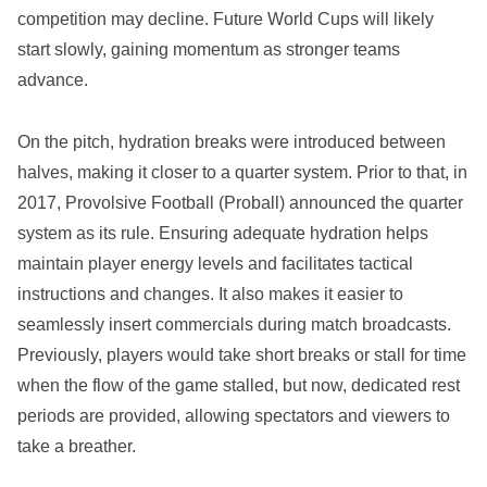
competition may decline. Future World Cups will likely
start slowly, gaining momentum as stronger teams
advance.
On the pitch, hydration breaks were introduced between
halves, making it closer to a quarter system. Prior to that, in
2017, Provolsive Football (Proball) announced the quarter
system as its rule. Ensuring adequate hydration helps
maintain player energy levels and facilitates tactical
instructions and changes. It also makes it easier to
seamlessly insert commercials during match broadcasts.
Previously, players would take short breaks or stall for time
when the flow of the game stalled, but now, dedicated rest
periods are provided, allowing spectators and viewers to
take a breather.