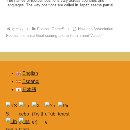
The names of football positions vary across countries and
languages. The way positions are called in Japan seems partial...
ホーム
Football GameS
How can Association
Football increase Goal-scoring and Entertainment Value?
English
Español
日本語