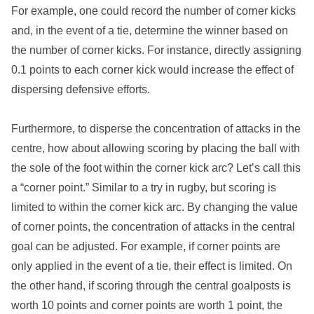
For example, one could record the number of corner kicks
and, in the event of a tie, determine the winner based on
the number of corner kicks. For instance, directly assigning
0.1 points to each corner kick would increase the effect of
dispersing defensive efforts.
Furthermore, to disperse the concentration of attacks in the
centre, how about allowing scoring by placing the ball with
the sole of the foot within the corner kick arc? Let’s call this
a “corner point.” Similar to a try in rugby, but scoring is
limited to within the corner kick arc. By changing the value
of corner points, the concentration of attacks in the central
goal can be adjusted. For example, if corner points are
only applied in the event of a tie, their effect is limited. On
the other hand, if scoring through the central goalposts is
worth 10 points and corner points are worth 1 point, the