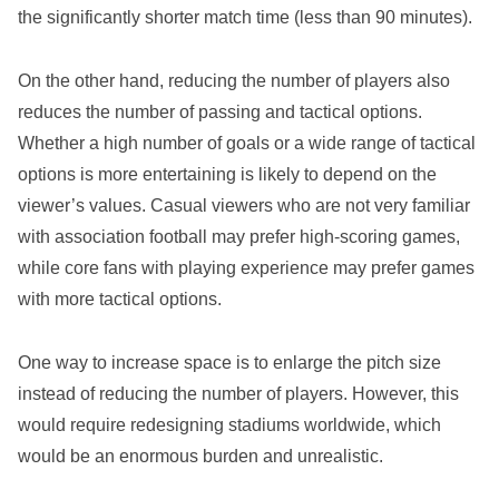
the significantly shorter match time (less than 90 minutes).
On the other hand, reducing the number of players also
reduces the number of passing and tactical options.
Whether a high number of goals or a wide range of tactical
options is more entertaining is likely to depend on the
viewer’s values. Casual viewers who are not very familiar
with association football may prefer high-scoring games,
while core fans with playing experience may prefer games
with more tactical options.
One way to increase space is to enlarge the pitch size
instead of reducing the number of players. However, this
would require redesigning stadiums worldwide, which
would be an enormous burden and unrealistic.