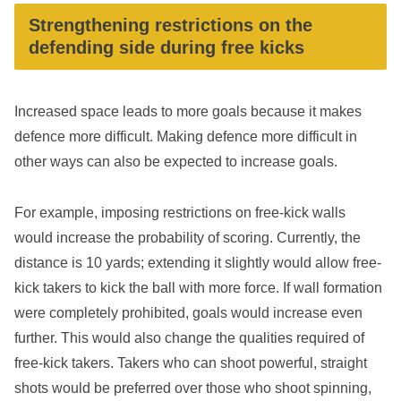
Strengthening restrictions on the
defending side during free kicks
Increased space leads to more goals because it makes
defence more difficult. Making defence more difficult in
other ways can also be expected to increase goals.
For example, imposing restrictions on free-kick walls
would increase the probability of scoring. Currently, the
distance is 10 yards; extending it slightly would allow free-
kick takers to kick the ball with more force. If wall formation
were completely prohibited, goals would increase even
further. This would also change the qualities required of
free-kick takers. Takers who can shoot powerful, straight
shots would be preferred over those who shoot spinning,