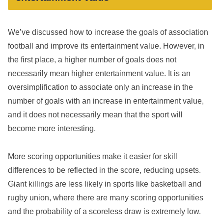
We’ve discussed how to increase the goals of association
football and improve its entertainment value. However, in
the first place, a higher number of goals does not
necessarily mean higher entertainment value. It is an
oversimplification to associate only an increase in the
number of goals with an increase in entertainment value,
and it does not necessarily mean that the sport will
become more interesting.
More scoring opportunities make it easier for skill
differences to be reflected in the score, reducing upsets.
Giant killings are less likely in sports like basketball and
rugby union, where there are many scoring opportunities
and the probability of a scoreless draw is extremely low.