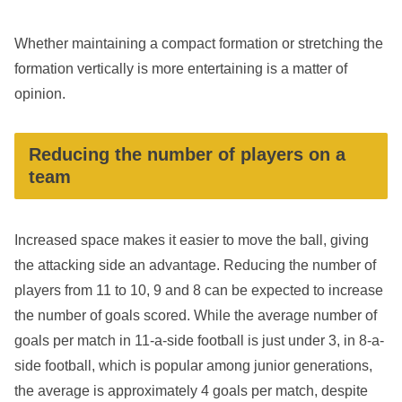
Whether maintaining a compact formation or stretching the
formation vertically is more entertaining is a matter of
opinion.
Reducing the number of players on a
team
Increased space makes it easier to move the ball, giving
the attacking side an advantage. Reducing the number of
players from 11 to 10, 9 and 8 can be expected to increase
the number of goals scored. While the average number of
goals per match in 11-a-side football is just under 3, in 8-a-
side football, which is popular among junior generations,
the average is approximately 4 goals per match, despite