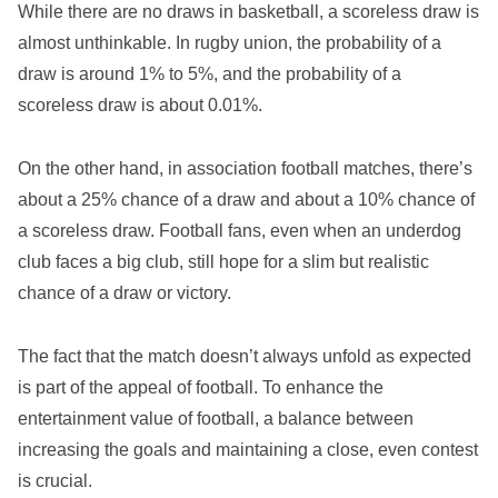
While there are no draws in basketball, a scoreless draw is
almost unthinkable. In rugby union, the probability of a
draw is around 1% to 5%, and the probability of a
scoreless draw is about 0.01%.
On the other hand, in association football matches, there’s
about a 25% chance of a draw and about a 10% chance of
a scoreless draw. Football fans, even when an underdog
club faces a big club, still hope for a slim but realistic
chance of a draw or victory.
The fact that the match doesn’t always unfold as expected
is part of the appeal of football. To enhance the
entertainment value of football, a balance between
increasing the goals and maintaining a close, even contest
is crucial.