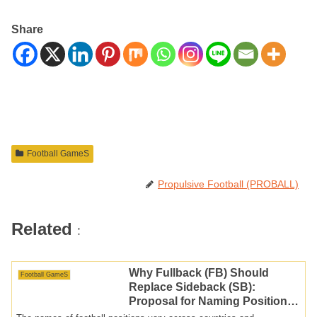
Share
Football GameS
Propulsive Football (PROBALL)
Related
:
Why Fullback (FB) Should
Football GameS
Replace Sideback (SB):
Proposal for Naming Positions
in Japanese Football