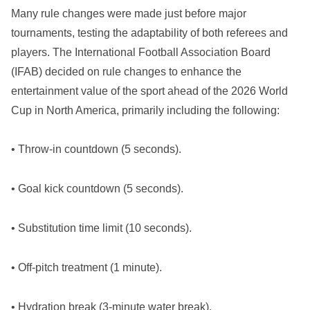
Many rule changes were made just before major
tournaments, testing the adaptability of both referees and
players. The International Football Association Board
(IFAB) decided on rule changes to enhance the
entertainment value of the sport ahead of the 2026 World
Cup in North America, primarily including the following:
• Throw-in countdown (5 seconds).
• Goal kick countdown (5 seconds).
• Substitution time limit (10 seconds).
• Off-pitch treatment (1 minute).
• Hydration break (3-minute water break).