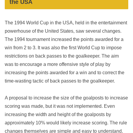
the USA
The 1994 World Cup in the USA, held in the entertainment
powerhouse of the United States, saw several changes.
The 1994 tournament increased the points awarded for a
win from 2 to 3. It was also the first World Cup to impose
restrictions on back passes to the goalkeeper. The aim
was to encourage a more offensive style of play by
increasing the points awarded for a win and to correct the
time-wasting tactic of back passes to the goalkeeper.
A proposal to increase the size of the goalposts to increase
scoring was made, but it was not implemented. Even
increasing the width and height of the goalposts by
approximately 10% would likely increase scoring. The rule
changes themselves are simple and easy to understand.