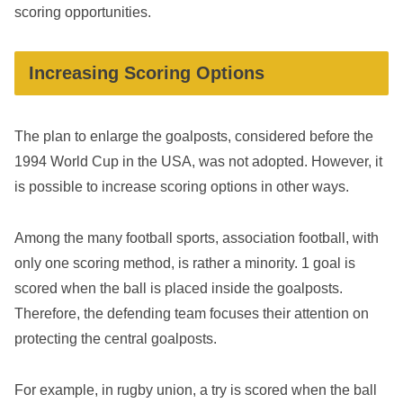
scoring opportunities.
Increasing Scoring Options
The plan to enlarge the goalposts, considered before the
1994 World Cup in the USA, was not adopted. However, it
is possible to increase scoring options in other ways.
Among the many football sports, association football, with
only one scoring method, is rather a minority. 1 goal is
scored when the ball is placed inside the goalposts.
Therefore, the defending team focuses their attention on
protecting the central goalposts.
For example, in rugby union, a try is scored when the ball