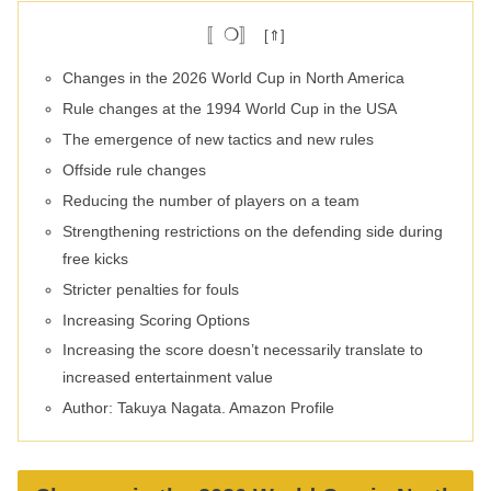
〚❍〛
Changes in the 2026 World Cup in North America
Rule changes at the 1994 World Cup in the USA
The emergence of new tactics and new rules
Offside rule changes
Reducing the number of players on a team
Strengthening restrictions on the defending side during
free kicks
Stricter penalties for fouls
Increasing Scoring Options
Increasing the score doesn’t necessarily translate to
increased entertainment value
Author: Takuya Nagata. Amazon Profile