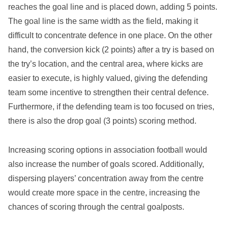
reaches the goal line and is placed down, adding 5 points.
The goal line is the same width as the field, making it
difficult to concentrate defence in one place. On the other
hand, the conversion kick (2 points) after a try is based on
the try’s location, and the central area, where kicks are
easier to execute, is highly valued, giving the defending
team some incentive to strengthen their central defence.
Furthermore, if the defending team is too focused on tries,
there is also the drop goal (3 points) scoring method.
Increasing scoring options in association football would
also increase the number of goals scored. Additionally,
dispersing players’ concentration away from the centre
would create more space in the centre, increasing the
chances of scoring through the central goalposts.