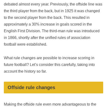
debated almost every year. Previously, the offside line was
the third player from the back, but in 1925 it was changed
to the second player from the back. This resulted in
approximately a 30% increase in goals scored in the
English First Division. The third-man rule was introduced
in 1866, shortly after the unified rules of association
football were established.
What rule changes are possible to increase scoring in
future football? Let’s consider this carefully, taking into
account the history so far.
Offside rule changes
Making the offside rule even more advantageous to the