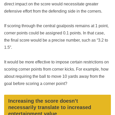
direct impact on the score would necessitate greater
defensive effort from the defending side in the corners.
If scoring through the central goalposts remains at 1 point,
corner points could be assigned 0.1 points. In that case,
the final score would be a precise number, such as “3.2 to
1.5”.
It would be more effective to impose certain restrictions on
scoring corner points from corner kicks. For example, how
about requiring the ball to move 10 yards away from the
goal before scoring a corner point?
Increasing the score doesn’t
necessarily translate to increased
entertainment value