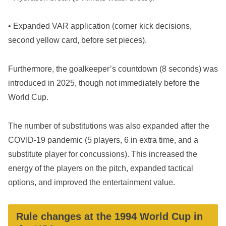
• Expanded VAR application (corner kick decisions,
second yellow card, before set pieces).
Furthermore, the goalkeeper’s countdown (8 seconds) was
introduced in 2025, though not immediately before the
World Cup.
The number of substitutions was also expanded after the
COVID-19 pandemic (5 players, 6 in extra time, and a
substitute player for concussions). This increased the
energy of the players on the pitch, expanded tactical
options, and improved the entertainment value.
Rule changes at the 1994 World Cup in