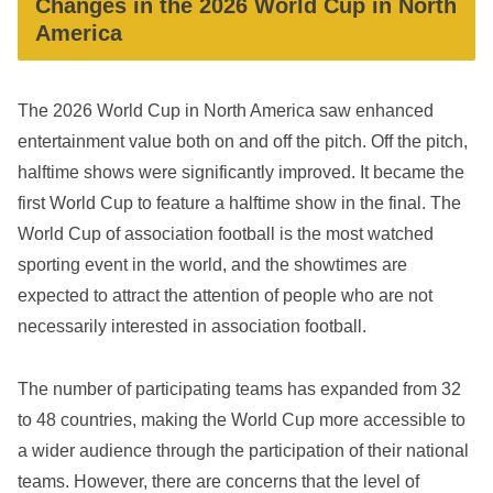
Changes in the 2026 World Cup in North
America
The 2026 World Cup in North America saw enhanced
entertainment value both on and off the pitch. Off the pitch,
halftime shows were significantly improved. It became the
first World Cup to feature a halftime show in the final. The
World Cup of association football is the most watched
sporting event in the world, and the showtimes are
expected to attract the attention of people who are not
necessarily interested in association football.
The number of participating teams has expanded from 32
to 48 countries, making the World Cup more accessible to
a wider audience through the participation of their national
teams. However, there are concerns that the level of