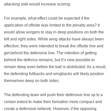
attacking side would increase scoring.
For example, what effect could be expected if the
application of offside was limited to the penalty area? It
would allow wingers to stay in deep positions on both the
left and right sides. While wing attacks have always been
effective, they were intended to break the offside line and
get behind the defensive line. The intention of getting
behind the defence remains, but it’s now possible to
remain deep even before the ball is distributed. As a result,
the defending fullbacks and wingbacks will likely position
themselves deep on both sides.
The defending team will push their defensive line up to a
certain extent to make their formation more compact and
create a defensive network. However, if the opposing