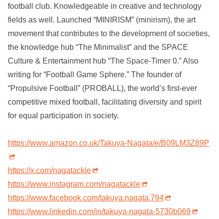
football club. Knowledgeable in creative and technology
fields as well. Launched “MINIRISM” (minirism), the art
movement that contributes to the development of societies,
the knowledge hub “The Minimalist” and the SPACE
Culture & Entertainment hub “The Space-Timer 0.” Also
writing for “Football Game Sphere.” The founder of
“Propulsive Football” (PROBALL), the world’s first-ever
competitive mixed football, facilitating diversity and spirit
for equal participation in society.
https://www.amazon.co.uk/Takuya-Nagata/e/B09LM3Z89P
https://x.com/nagatackle
https://www.instagram.com/nagatackle
https://www.facebook.com/takuya.nagata.794
https://www.linkedin.com/in/takuya-nagata-5730b069