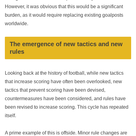
However, it was obvious that this would be a significant
burden, as it would require replacing existing goalposts
worldwide.
The emergence of new tactics and new
rules
Looking back at the history of football, while new tactics
that increase scoring have often been overlooked, new
tactics that prevent scoring have been devised,
countermeasures have been considered, and rules have
been revised to increase scoring. This cycle has repeated
itself.
A prime example of this is offside. Minor rule changes are