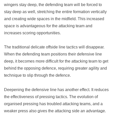
wingers stay deep, the defending team will be forced to
stay deep as well, stretching the entire formation vertically
and creating wide spaces in the midfield. This increased
space is advantageous for the attacking team and
increases scoring opportunities.
The traditional delicate offside line tactics will disappear.
When the defending team positions their defensive line
deep, it becomes more difficult for the attacking team to get
behind the opposing defence, requiring greater agility and
technique to slip through the defence.
Deepening the defensive line has another effect. It reduces
the effectiveness of pressing tactics. The evolution of
organised pressing has troubled attacking teams, and a
weaker press also gives the attacking side an advantage.