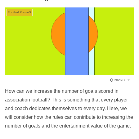
Football GameS
2026.06.11
How can we increase the number of goals scored in
association football? This is something that every player
and coach dedicates themselves to every day. Here, we
will consider how the rules can contribute to increasing the
number of goals and the entertainment value of the game.