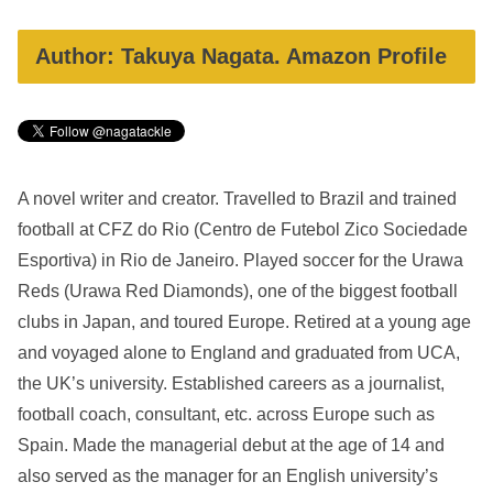
Author: Takuya Nagata. Amazon Profile
A novel writer and creator. Travelled to Brazil and trained
football at CFZ do Rio (Centro de Futebol Zico Sociedade
Esportiva) in Rio de Janeiro. Played soccer for the Urawa
Reds (Urawa Red Diamonds), one of the biggest football
clubs in Japan, and toured Europe. Retired at a young age
and voyaged alone to England and graduated from UCA,
the UK’s university. Established careers as a journalist,
football coach, consultant, etc. across Europe such as
Spain. Made the managerial debut at the age of 14 and
also served as the manager for an English university’s